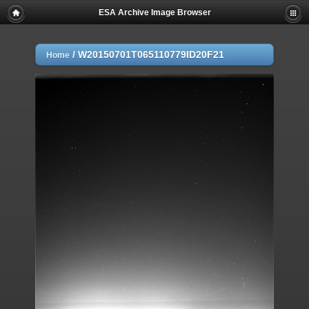
ESA Archive Image Browser
/
W20150701T065110779ID20F21
Home