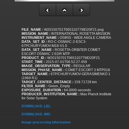
FILE_NAME :
W20150701T065110779ID20F21.png
MISSION_NAME :
INTERNATIONAL ROSETTA MISSION
INSTRUMENT_NAME :
OSIRIS - WIDE ANGLE CAMERA
DATA_SET_ID :
RO-C-OSIWAC-2-ESC3-
67PCHURYUMOV-M18-V1.0
DATA_SET_NAME :
ROSETTA-ORBITER COMET
ESCORT OSIWAC 2 EDR MTP
PRODUCT_ID :
W20150701T065110779ID20F21
START_TIME :
2015-07-01T06:52:27.459
IMAGE_OBSERVATION_TYPE :
REGULAR
MISSION_PHASE_NAME :
COMET ESCORT 3 MTP018
TARGET_NAME :
67P/CHURYUMOV-GERASIMENKO 1
(1969 R1)
TARGET_CENTER_DISTANCE :
159.71728 km
FILTER_NAME :
Green_Empty
EXPOSURE_DURATION :
64.0000 seconds
PRODUCER_INSTITUTION_NAME :
Max Planck Institute
for Solar System
DOWNLOAD .LBL
DOWNLOAD .IMG
Image processing information