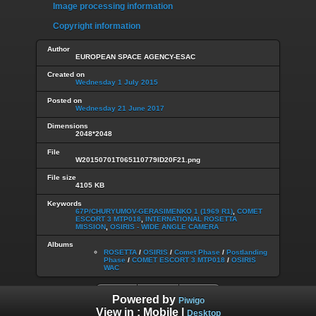
Image processing information
Copyright information
Author
EUROPEAN SPACE AGENCY-ESAC
Created on
Wednesday 1 July 2015
Posted on
Wednesday 21 June 2017
Dimensions
2048*2048
File
W20150701T065110779ID20F21.png
File size
4105 KB
Keywords
67P/CHURYUMOV-GERASIMENKO 1 (1969 R1)
,
COMET
ESCORT 3 MTP018
,
INTERNATIONAL ROSETTA
MISSION
,
OSIRIS - WIDE ANGLE CAMERA
Albums
ROSETTA
/
OSIRIS
/
Comet Phase
/
Postlanding
Phase
/
COMET ESCORT 3 MTP018
/
OSIRIS
WAC
Powered by
Piwigo
View in :
Mobile
|
Desktop