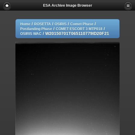
ESA Archive Image Browser
/
/
/
/
Home
ROSETTA
OSIRIS
Comet Phase
/
/
Postlanding Phase
COMET ESCORT 3 MTP018
/
W20150701T065110779ID20F21
OSIRIS WAC