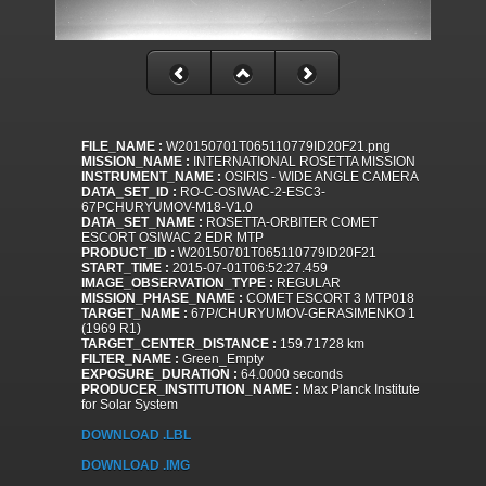
FILE_NAME :
W20150701T065110779ID20F21.png
MISSION_NAME :
INTERNATIONAL ROSETTA MISSION
INSTRUMENT_NAME :
OSIRIS - WIDE ANGLE CAMERA
DATA_SET_ID :
RO-C-OSIWAC-2-ESC3-
67PCHURYUMOV-M18-V1.0
DATA_SET_NAME :
ROSETTA-ORBITER COMET
ESCORT OSIWAC 2 EDR MTP
PRODUCT_ID :
W20150701T065110779ID20F21
START_TIME :
2015-07-01T06:52:27.459
IMAGE_OBSERVATION_TYPE :
REGULAR
MISSION_PHASE_NAME :
COMET ESCORT 3 MTP018
TARGET_NAME :
67P/CHURYUMOV-GERASIMENKO 1
(1969 R1)
TARGET_CENTER_DISTANCE :
159.71728 km
FILTER_NAME :
Green_Empty
EXPOSURE_DURATION :
64.0000 seconds
PRODUCER_INSTITUTION_NAME :
Max Planck Institute
for Solar System
DOWNLOAD .LBL
DOWNLOAD .IMG