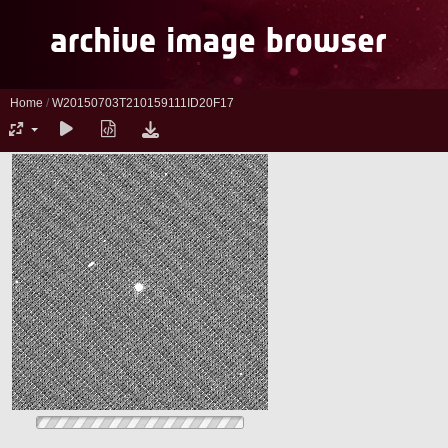
Home
/
W20150703T210159111ID20F17