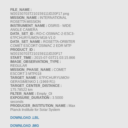
FILE_NAME :
W20150703T210159111ID20F17.png
MISSION_NAME :
INTERNATIONAL
ROSETTA MISSION
INSTRUMENT_NAME :
OSIRIS - WIDE
ANGLE CAMERA
DATA_SET_ID :
RO-C-OSIWAC-2-ESC3-
67PCHURYUMOV-M18-V1.0
DATA_SET_NAME :
ROSETTA-ORBITER
COMET ESCORT OSIWAC 2 EDR MTP
PRODUCT_ID :
W20150703T210159111ID20F17
START_TIME :
2015-07-03T21:03:15.866
IMAGE_OBSERVATION_TYPE :
REGULAR
MISSION_PHASE_NAME :
COMET
ESCORT 3 MTP018
TARGET_NAME :
67P/CHURYUMOV-
GERASIMENKO 1 (1969 R1)
TARGET_CENTER_DISTANCE :
175.78522 km
FILTER_NAME :
Empty_OI
EXPOSURE_DURATION :
3.5000
seconds
PRODUCER_INSTITUTION_NAME :
Max
Planck Institute for Solar System
DOWNLOAD .LBL
DOWNLOAD .IMG