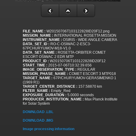
FILE_NAME :
W20150706T103122828ID20F12.png
MISSION_NAME :
INTERNATIONAL ROSETTA MISSION
INSTRUMENT_NAME :
OSIRIS - WIDE ANGLE CAMERA
DATA_SET_ID :
RO-C-OSIWAC-2-ESC3-
67PCHURYUMOV-M18-V1.0
DATA_SET_NAME :
ROSETTA-ORBITER COMET
ESCORT OSIWAC 2 EDR MTP
PRODUCT_ID :
W20150706T103122828ID20F12
START_TIME :
2015-07-06T10:32:39.656
IMAGE_OBSERVATION_TYPE :
REGULAR
MISSION_PHASE_NAME :
COMET ESCORT 3 MTP018
TARGET_NAME :
67P/CHURYUMOV-GERASIMENKO 1
(1969 R1)
TARGET_CENTER_DISTANCE :
157.58870 km
FILTER_NAME :
Empty_Red
EXPOSURE_DURATION :
5.0000 seconds
PRODUCER_INSTITUTION_NAME :
Max Planck Institute
for Solar System
DOWNLOAD .LBL
DOWNLOAD .IMG
Image processing information