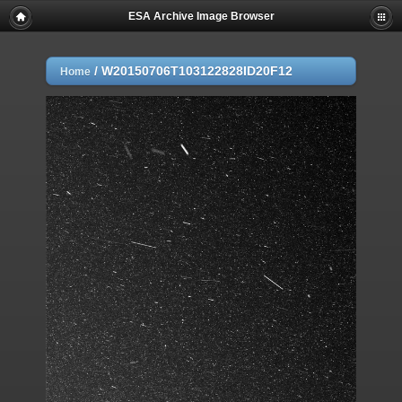
ESA Archive Image Browser
/
W20150706T103122828ID20F12
Home