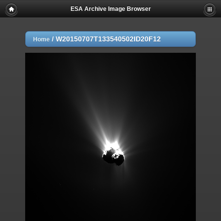
ESA Archive Image Browser
/
W20150707T133540502ID20F12
Home