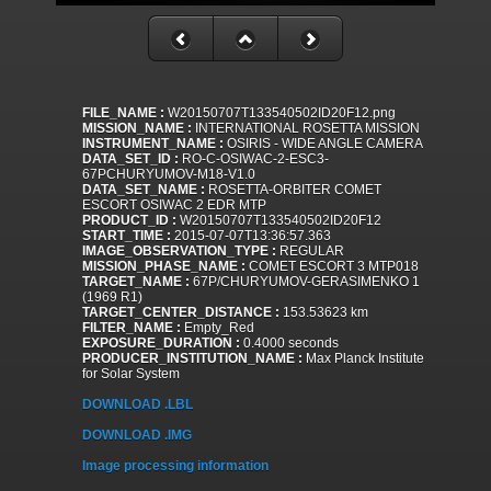
FILE_NAME :
W20150707T133540502ID20F12.png
MISSION_NAME :
INTERNATIONAL ROSETTA MISSION
INSTRUMENT_NAME :
OSIRIS - WIDE ANGLE CAMERA
DATA_SET_ID :
RO-C-OSIWAC-2-ESC3-
67PCHURYUMOV-M18-V1.0
DATA_SET_NAME :
ROSETTA-ORBITER COMET
ESCORT OSIWAC 2 EDR MTP
PRODUCT_ID :
W20150707T133540502ID20F12
START_TIME :
2015-07-07T13:36:57.363
IMAGE_OBSERVATION_TYPE :
REGULAR
MISSION_PHASE_NAME :
COMET ESCORT 3 MTP018
TARGET_NAME :
67P/CHURYUMOV-GERASIMENKO 1
(1969 R1)
TARGET_CENTER_DISTANCE :
153.53623 km
FILTER_NAME :
Empty_Red
EXPOSURE_DURATION :
0.4000 seconds
PRODUCER_INSTITUTION_NAME :
Max Planck Institute
for Solar System
DOWNLOAD .LBL
DOWNLOAD .IMG
Image processing information