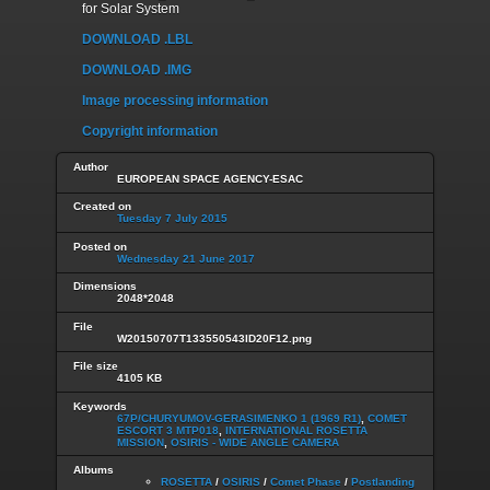
for Solar System
DOWNLOAD .LBL
DOWNLOAD .IMG
Image processing information
Copyright information
Author
EUROPEAN SPACE AGENCY-ESAC
Created on
Tuesday 7 July 2015
Posted on
Wednesday 21 June 2017
Dimensions
2048*2048
File
W20150707T133550543ID20F12.png
File size
4105 KB
Keywords
67P/CHURYUMOV-GERASIMENKO 1 (1969 R1)
,
COMET
ESCORT 3 MTP018
,
INTERNATIONAL ROSETTA
MISSION
,
OSIRIS - WIDE ANGLE CAMERA
Albums
ROSETTA
/
OSIRIS
/
Comet Phase
/
Postlanding