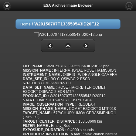
ESA Archive Image Browser
/
W20150707T133550543ID20F12
Home
FILE_NAME :
W20150707T133550543ID20F12.png
MISSION_NAME :
INTERNATIONAL ROSETTA MISSION
INSTRUMENT_NAME :
OSIRIS - WIDE ANGLE CAMERA
DATA_SET_ID :
RO-C-OSIWAC-2-ESC3-
67PCHURYUMOV-M18-V1.0
DATA_SET_NAME :
ROSETTA-ORBITER COMET
ESCORT OSIWAC 2 EDR MTP
PRODUCT_ID :
W20150707T133550543ID20F12
START_TIME :
2015-07-07T13:37:07.404
IMAGE_OBSERVATION_TYPE :
REGULAR
MISSION_PHASE_NAME :
COMET ESCORT 3 MTP018
TARGET_NAME :
67P/CHURYUMOV-GERASIMENKO 1
(1969 R1)
TARGET_CENTER_DISTANCE :
153.53609 km
FILTER_NAME :
Empty_Red
EXPOSURE_DURATION :
0.4000 seconds
PRODUCER_INSTITUTION_NAME :
Max Planck Institute