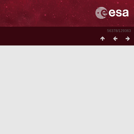
56378/129363