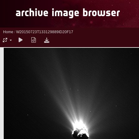
Home
/
W20150723T133129889ID20F17