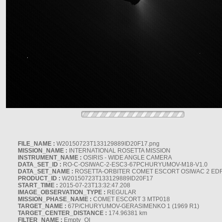
FILE_NAME :
W20150723T133129889ID20F17.png
MISSION_NAME :
INTERNATIONAL ROSETTA MISSION
INSTRUMENT_NAME :
OSIRIS - WIDE ANGLE CAMERA
DATA_SET_ID :
RO-C-OSIWAC-2-ESC3-67PCHURYUMOV-M18-V1.0
DATA_SET_NAME :
ROSETTA-ORBITER COMET ESCORT OSIWAC 2 ED
PRODUCT_ID :
W20150723T133129889ID20F17
START_TIME :
2015-07-23T13:32:47.208
IMAGE_OBSERVATION_TYPE :
REGULAR
MISSION_PHASE_NAME :
COMET ESCORT 3 MTP018
TARGET_NAME :
67P/CHURYUMOV-GERASIMENKO 1 (1969 R1)
TARGET_CENTER_DISTANCE :
174.96381 km
FILTER_NAME :
Empty_OI