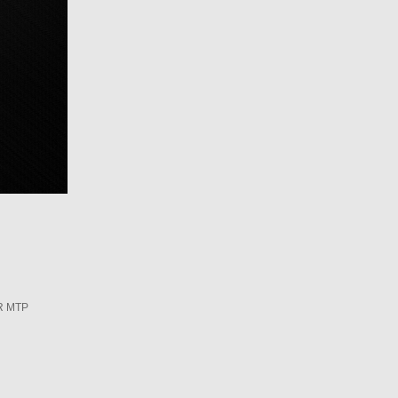
R MTP