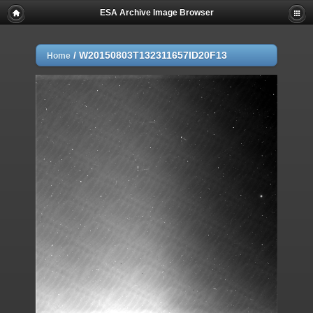
ESA Archive Image Browser
/
W20150803T132311657ID20F13
Home