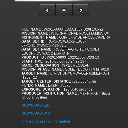
FILE_NAME :
W20150803T132311657ID20F13.png
MISSION_NAME :
INTERNATIONAL ROSETTA MISSION
INSTRUMENT_NAME :
OSIRIS - WIDE ANGLE CAMERA
DATA_SET_ID :
RO-C-OSIWAC-2-ESC3-
67PCHURYUMOV-M19-V1.0
DATA_SET_NAME :
ROSETTA-ORBITER COMET
ESCORT OSIWAC 2 EDR MTP
PRODUCT_ID :
W20150803T132311657ID20F13
START_TIME :
2015-08-03T13:24:29.297
IMAGE_OBSERVATION_TYPE :
REGULAR
MISSION_PHASE_NAME :
COMET ESCORT 3 MTP019
TARGET_NAME :
67P/CHURYUMOV-GERASIMENKO 1
(1969 R1)
TARGET_CENTER_DISTANCE :
215.58340 km
FILTER_NAME :
Empty_UV375
EXPOSURE_DURATION :
126.5640 seconds
PRODUCER_INSTITUTION_NAME :
Max Planck Institute
for Solar System
DOWNLOAD .LBL
DOWNLOAD .IMG
Image processing information