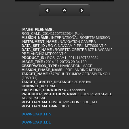
IMAGE_FILENAME :
ROS_CAM1_20141120T232934_P.png
MISSION_NAME :
INTERNATIONAL ROSETTA MISSION
INSTRUMENT_NAME :
NAVIGATION CAMERA
DATA_SET_ID :
RO-C-NAVCAM-2-PRL-MTP009-V1.0
DATA_SET_NAME :
ROSETTA-ORBITER 67P NAVCAM 2
PRELANDING MTP009 V1.0
PRODUCT_ID :
ROS_CAM1_20141120T232934
IMAGE_TIME :
2014-11-20T23:29:34.139
OBSERVATION_TYPE :
NAVIGATION IMAGE
MISSION_PHASE_NAME :
PRELANDING MTP009
TARGET_NAME :
67P/CHURYUMOV-GERASIMENKO 1
(1969 R1)
TARGET_CENTER_DISTANCE :
30.838 km
CHANNEL_ID :
CAM1
EXPOSURE_DURATION :
4.70 seconds
PRODUCER_INSTITUTION_NAME :
EUROPEAN SPACE
AGENCY-ESAC
ROSETTA:CAM_COVER_POSITION :
FOC_ATT
ROSETTA:CAM_GAIN :
HIGH
DOWNLOAD .FITS
DOWNLOAD .LBL