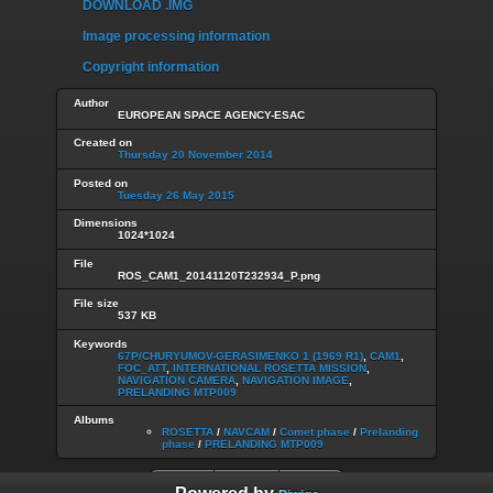
DOWNLOAD .IMG
Image processing information
Copyright information
Author
EUROPEAN SPACE AGENCY-ESAC
Created on
Thursday 20 November 2014
Posted on
Tuesday 26 May 2015
Dimensions
1024*1024
File
ROS_CAM1_20141120T232934_P.png
File size
537 KB
Keywords
67P/CHURYUMOV-GERASIMENKO 1 (1969 R1)
,
CAM1
,
FOC_ATT
,
INTERNATIONAL ROSETTA MISSION
,
NAVIGATION CAMERA
,
NAVIGATION IMAGE
,
PRELANDING MTP009
Albums
ROSETTA
/
NAVCAM
/
Comet phase
/
Prelanding
phase
/
PRELANDING MTP009