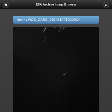
ESA Archive Image Browser
/
ROS_CAM1_20141120T232934
Home