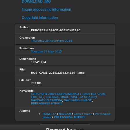
DOWNLOAD .IMG
Image processing information
Copyright information
Author
EUROPEAN SPACE AGENCY-ESAC
Created on
Thursday 20 November 2014
Posted on
Tuesday 26 May 2015
Dimensions
1024*1024
File
ROS_CAM1_20141120T234334_P.png
File size
797 KB
Keywords
67P/CHURYUMOV-GERASIMENKO 1 (1969 R1)
,
CAM1
,
FOC_ATT
,
INTERNATIONAL ROSETTA MISSION
,
NAVIGATION CAMERA
,
NAVIGATION IMAGE
,
PRELANDING MTP009
Albums
ROSETTA
/
NAVCAM
/
Comet phase
/
Prelanding
phase
/
PRELANDING MTP009