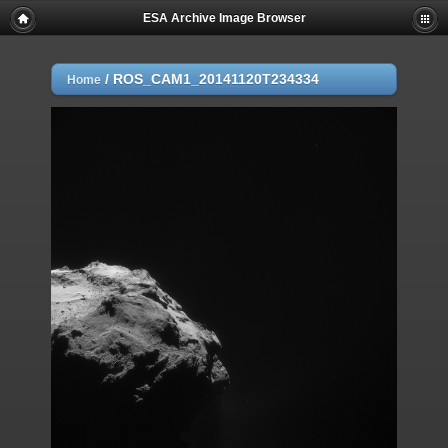
ESA Archive Image Browser
/
ROS_CAM1_20141120T234334
Home