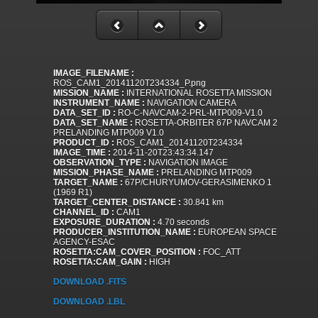
IMAGE_FILENAME :
ROS_CAM1_20141120T234334_P.png
MISSION_NAME :
INTERNATIONAL ROSETTA MISSION
INSTRUMENT_NAME :
NAVIGATION CAMERA
DATA_SET_ID :
RO-C-NAVCAM-2-PRL-MTP009-V1.0
DATA_SET_NAME :
ROSETTA-ORBITER 67P NAVCAM 2
PRELANDING MTP009 V1.0
PRODUCT_ID :
ROS_CAM1_20141120T234334
IMAGE_TIME :
2014-11-20T23:43:34.147
OBSERVATION_TYPE :
NAVIGATION IMAGE
MISSION_PHASE_NAME :
PRELANDING MTP009
TARGET_NAME :
67P/CHURYUMOV-GERASIMENKO 1
(1969 R1)
TARGET_CENTER_DISTANCE :
30.841 km
CHANNEL_ID :
CAM1
EXPOSURE_DURATION :
4.70 seconds
PRODUCER_INSTITUTION_NAME :
EUROPEAN SPACE
AGENCY-ESAC
ROSETTA:CAM_COVER_POSITION :
FOC_ATT
ROSETTA:CAM_GAIN :
HIGH
DOWNLOAD .FITS
DOWNLOAD .LBL