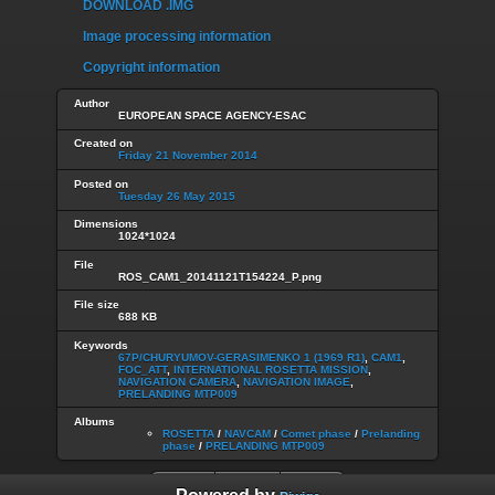
DOWNLOAD .IMG
Image processing information
Copyright information
Author
EUROPEAN SPACE AGENCY-ESAC
Created on
Friday 21 November 2014
Posted on
Tuesday 26 May 2015
Dimensions
1024*1024
File
ROS_CAM1_20141121T154224_P.png
File size
688 KB
Keywords
67P/CHURYUMOV-GERASIMENKO 1 (1969 R1)
,
CAM1
,
FOC_ATT
,
INTERNATIONAL ROSETTA MISSION
,
NAVIGATION CAMERA
,
NAVIGATION IMAGE
,
PRELANDING MTP009
Albums
ROSETTA
/
NAVCAM
/
Comet phase
/
Prelanding
phase
/
PRELANDING MTP009