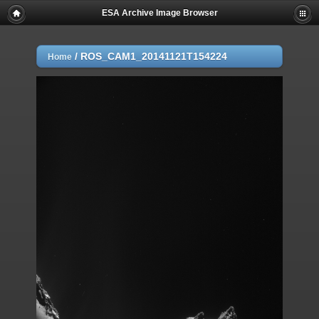
ESA Archive Image Browser
/
ROS_CAM1_20141121T154224
Home