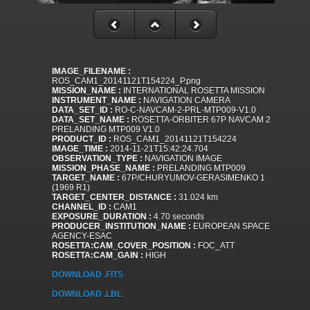
IMAGE_FILENAME :
ROS_CAM1_20141121T154224_P.png
MISSION_NAME :
INTERNATIONAL ROSETTA MISSION
INSTRUMENT_NAME :
NAVIGATION CAMERA
DATA_SET_ID :
RO-C-NAVCAM-2-PRL-MTP009-V1.0
DATA_SET_NAME :
ROSETTA-ORBITER 67P NAVCAM 2
PRELANDING MTP009 V1.0
PRODUCT_ID :
ROS_CAM1_20141121T154224
IMAGE_TIME :
2014-11-21T15:42:24.704
OBSERVATION_TYPE :
NAVIGATION IMAGE
MISSION_PHASE_NAME :
PRELANDING MTP009
TARGET_NAME :
67P/CHURYUMOV-GERASIMENKO 1
(1969 R1)
TARGET_CENTER_DISTANCE :
31.024 km
CHANNEL_ID :
CAM1
EXPOSURE_DURATION :
4.70 seconds
PRODUCER_INSTITUTION_NAME :
EUROPEAN SPACE
AGENCY-ESAC
ROSETTA:CAM_COVER_POSITION :
FOC_ATT
ROSETTA:CAM_GAIN :
HIGH
DOWNLOAD .FITS
DOWNLOAD .LBL