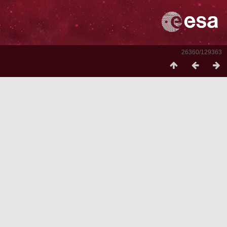
26360/129363