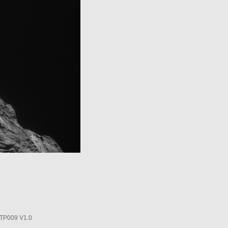
P009 V1.0