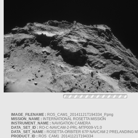
IMAGE_FILENAME :
ROS_CAM1_20141121T194334_P.png
MISSION_NAME :
INTERNATIONAL ROSETTA MISSION
INSTRUMENT_NAME :
NAVIGATION CAMERA
DATA_SET_ID :
RO-C-NAVCAM-2-PRL-MTP009-V1.0
DATA_SET_NAME :
ROSETTA-ORBITER 67P NAVCAM 2 PRELANDING MT
PRODUCT_ID :
ROS_CAM1_20141121T194334