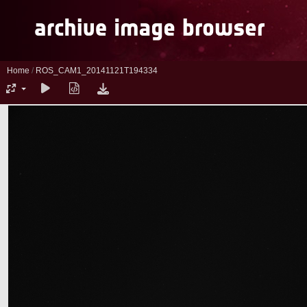
Home
/
ROS_CAM1_20141121T194334