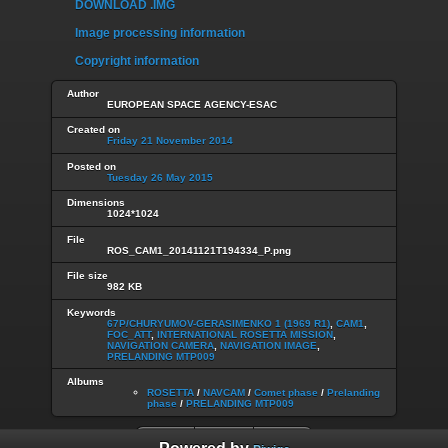
DOWNLOAD .IMG
Image processing information
Copyright information
Author
EUROPEAN SPACE AGENCY-ESAC
Created on
Friday 21 November 2014
Posted on
Tuesday 26 May 2015
Dimensions
1024*1024
File
ROS_CAM1_20141121T194334_P.png
File size
982 KB
Keywords
67P/CHURYUMOV-GERASIMENKO 1 (1969 R1)
,
CAM1
,
FOC_ATT
,
INTERNATIONAL ROSETTA MISSION
,
NAVIGATION CAMERA
,
NAVIGATION IMAGE
,
PRELANDING MTP009
Albums
ROSETTA
/
NAVCAM
/
Comet phase
/
Prelanding
phase
/
PRELANDING MTP009