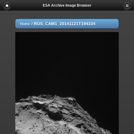
ESA Archive Image Browser
/
ROS_CAM1_20141121T194334
Home