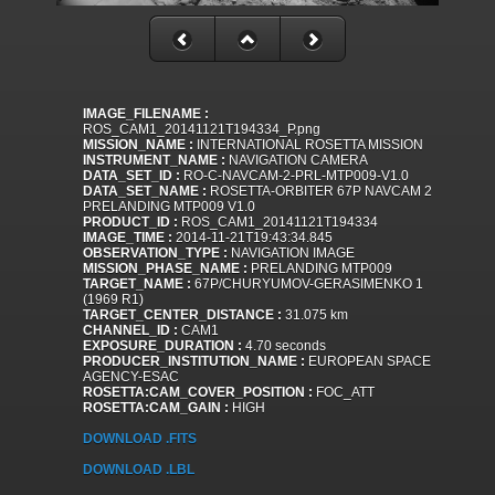
IMAGE_FILENAME :
ROS_CAM1_20141121T194334_P.png
MISSION_NAME :
INTERNATIONAL ROSETTA MISSION
INSTRUMENT_NAME :
NAVIGATION CAMERA
DATA_SET_ID :
RO-C-NAVCAM-2-PRL-MTP009-V1.0
DATA_SET_NAME :
ROSETTA-ORBITER 67P NAVCAM 2
PRELANDING MTP009 V1.0
PRODUCT_ID :
ROS_CAM1_20141121T194334
IMAGE_TIME :
2014-11-21T19:43:34.845
OBSERVATION_TYPE :
NAVIGATION IMAGE
MISSION_PHASE_NAME :
PRELANDING MTP009
TARGET_NAME :
67P/CHURYUMOV-GERASIMENKO 1
(1969 R1)
TARGET_CENTER_DISTANCE :
31.075 km
CHANNEL_ID :
CAM1
EXPOSURE_DURATION :
4.70 seconds
PRODUCER_INSTITUTION_NAME :
EUROPEAN SPACE
AGENCY-ESAC
ROSETTA:CAM_COVER_POSITION :
FOC_ATT
ROSETTA:CAM_GAIN :
HIGH
DOWNLOAD .FITS
DOWNLOAD .LBL