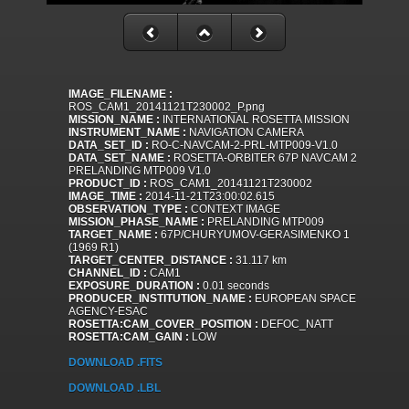
IMAGE_FILENAME :
ROS_CAM1_20141121T230002_P.png
MISSION_NAME :
INTERNATIONAL ROSETTA MISSION
INSTRUMENT_NAME :
NAVIGATION CAMERA
DATA_SET_ID :
RO-C-NAVCAM-2-PRL-MTP009-V1.0
DATA_SET_NAME :
ROSETTA-ORBITER 67P NAVCAM 2
PRELANDING MTP009 V1.0
PRODUCT_ID :
ROS_CAM1_20141121T230002
IMAGE_TIME :
2014-11-21T23:00:02.615
OBSERVATION_TYPE :
CONTEXT IMAGE
MISSION_PHASE_NAME :
PRELANDING MTP009
TARGET_NAME :
67P/CHURYUMOV-GERASIMENKO 1
(1969 R1)
TARGET_CENTER_DISTANCE :
31.117 km
CHANNEL_ID :
CAM1
EXPOSURE_DURATION :
0.01 seconds
PRODUCER_INSTITUTION_NAME :
EUROPEAN SPACE
AGENCY-ESAC
ROSETTA:CAM_COVER_POSITION :
DEFOC_NATT
ROSETTA:CAM_GAIN :
LOW
DOWNLOAD .FITS
DOWNLOAD .LBL