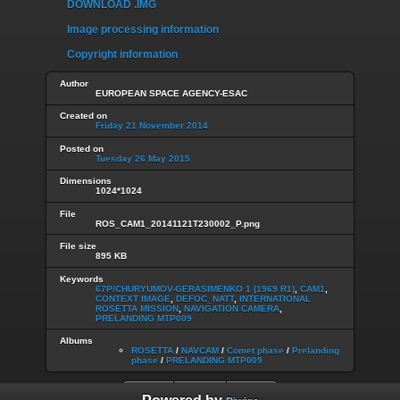
DOWNLOAD .IMG
Image processing information
Copyright information
Author
EUROPEAN SPACE AGENCY-ESAC
Created on
Friday 21 November 2014
Posted on
Tuesday 26 May 2015
Dimensions
1024*1024
File
ROS_CAM1_20141121T230002_P.png
File size
895 KB
Keywords
67P/CHURYUMOV-GERASIMENKO 1 (1969 R1)
,
CAM1
,
CONTEXT IMAGE
,
DEFOC_NATT
,
INTERNATIONAL
ROSETTA MISSION
,
NAVIGATION CAMERA
,
PRELANDING MTP009
Albums
ROSETTA
/
NAVCAM
/
Comet phase
/
Prelanding
phase
/
PRELANDING MTP009