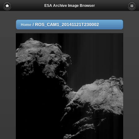
ESA Archive Image Browser
/
ROS_CAM1_20141121T230002
Home