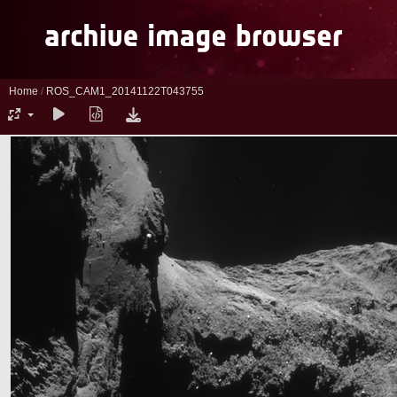
Home
/
ROS_CAM1_20141122T043755