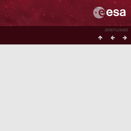
26367/129363