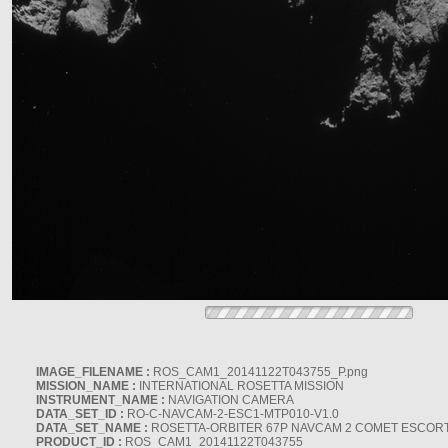
IMAGE_FILENAME :
ROS_CAM1_20141122T043755_P.png
MISSION_NAME :
INTERNATIONAL ROSETTA MISSION
INSTRUMENT_NAME :
NAVIGATION CAMERA
DATA_SET_ID :
RO-C-NAVCAM-2-ESC1-MTP010-V1.0
DATA_SET_NAME :
ROSETTA-ORBITER 67P NAVCAM 2 COMET ESCORT 
PRODUCT_ID :
ROS_CAM1_20141122T043755