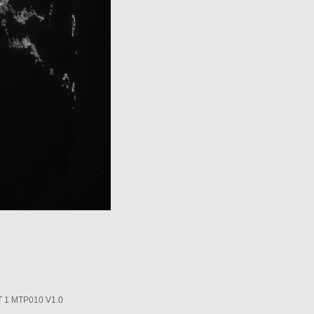
1 MTP010 V1.0