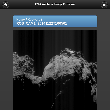
ESA Archive Image Browser
/
/
Home
Keyword
ROS_CAM1_20141122T100501