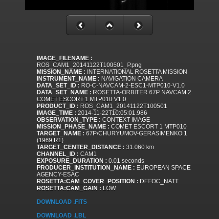
IMAGE_FILENAME :
ROS_CAM1_20141122T100501_P.png
MISSION_NAME :
INTERNATIONAL ROSETTA MISSION
INSTRUMENT_NAME :
NAVIGATION CAMERA
DATA_SET_ID :
RO-C-NAVCAM-2-ESC1-MTP010-V1.0
DATA_SET_NAME :
ROSETTA-ORBITER 67P NAVCAM 2
COMET ESCORT 1 MTP010 V1.0
PRODUCT_ID :
ROS_CAM1_20141122T100501
IMAGE_TIME :
2014-11-22T10:05:01.986
OBSERVATION_TYPE :
CONTEXT IMAGE
MISSION_PHASE_NAME :
COMET ESCORT 1 MTP010
TARGET_NAME :
67P/CHURYUMOV-GERASIMENKO 1
(1969 R1)
TARGET_CENTER_DISTANCE :
31.060 km
CHANNEL_ID :
CAM1
EXPOSURE_DURATION :
0.01 seconds
PRODUCER_INSTITUTION_NAME :
EUROPEAN SPACE
AGENCY-ESAC
ROSETTA:CAM_COVER_POSITION :
DEFOC_NATT
ROSETTA:CAM_GAIN :
LOW
DOWNLOAD .FITS
DOWNLOAD .LBL