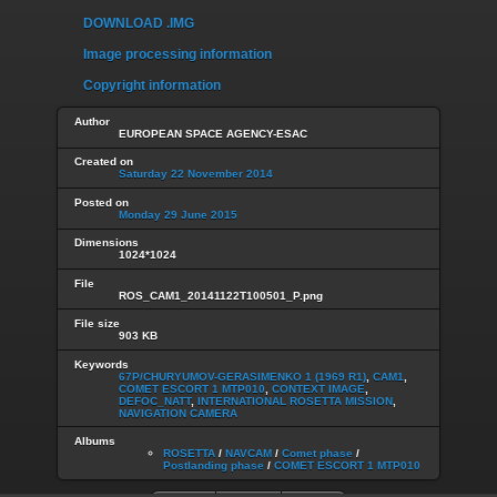
DOWNLOAD .IMG
Image processing information
Copyright information
Author
EUROPEAN SPACE AGENCY-ESAC
Created on
Saturday 22 November 2014
Posted on
Monday 29 June 2015
Dimensions
1024*1024
File
ROS_CAM1_20141122T100501_P.png
File size
903 KB
Keywords
67P/CHURYUMOV-GERASIMENKO 1 (1969 R1)
,
CAM1
,
COMET ESCORT 1 MTP010
,
CONTEXT IMAGE
,
DEFOC_NATT
,
INTERNATIONAL ROSETTA MISSION
,
NAVIGATION CAMERA
Albums
ROSETTA
/
NAVCAM
/
Comet phase
/
Postlanding phase
/
COMET ESCORT 1 MTP010