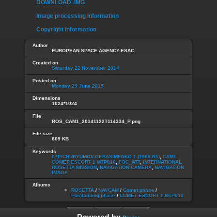
DOWNLOAD .IMG
Image processing information
Copyright information
Author
EUROPEAN SPACE AGENCY-ESAC
Created on
Saturday 22 November 2014
Posted on
Monday 29 June 2015
Dimensions
1024*1024
File
ROS_CAM1_20141122T114334_P.png
File size
809 KB
Keywords
67P/CHURYUMOV-GERASIMENKO 1 (1969 R1)
,
CAM1
,
COMET ESCORT 1 MTP010
,
FOC_ATT
,
INTERNATIONAL
ROSETTA MISSION
,
NAVIGATION CAMERA
,
NAVIGATION
IMAGE
Albums
ROSETTA
/
NAVCAM
/
Comet phase
/
Postlanding phase
/
COMET ESCORT 1 MTP010