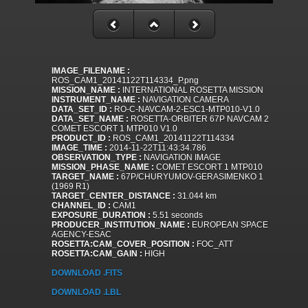
IMAGE_FILENAME :
ROS_CAM1_20141122T114334_P.png
MISSION_NAME :
INTERNATIONAL ROSETTA MISSION
INSTRUMENT_NAME :
NAVIGATION CAMERA
DATA_SET_ID :
RO-C-NAVCAM-2-ESC1-MTP010-V1.0
DATA_SET_NAME :
ROSETTA-ORBITER 67P NAVCAM 2
COMET ESCORT 1 MTP010 V1.0
PRODUCT_ID :
ROS_CAM1_20141122T114334
IMAGE_TIME :
2014-11-22T11:43:34.786
OBSERVATION_TYPE :
NAVIGATION IMAGE
MISSION_PHASE_NAME :
COMET ESCORT 1 MTP010
TARGET_NAME :
67P/CHURYUMOV-GERASIMENKO 1
(1969 R1)
TARGET_CENTER_DISTANCE :
31.044 km
CHANNEL_ID :
CAM1
EXPOSURE_DURATION :
5.51 seconds
PRODUCER_INSTITUTION_NAME :
EUROPEAN SPACE
AGENCY-ESAC
ROSETTA:CAM_COVER_POSITION :
FOC_ATT
ROSETTA:CAM_GAIN :
HIGH
DOWNLOAD .FITS
DOWNLOAD .LBL