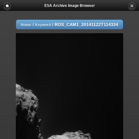
ESA Archive Image Browser
/
/
ROS_CAM1_20141122T114334
Home
Keyword