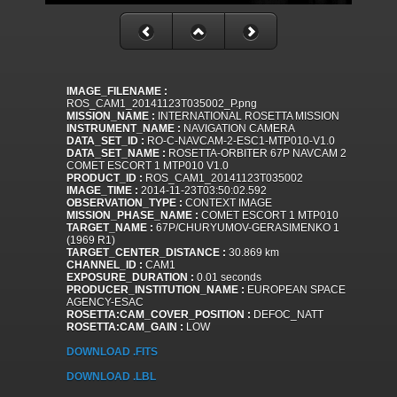
IMAGE_FILENAME :
ROS_CAM1_20141123T035002_P.png
MISSION_NAME :
INTERNATIONAL ROSETTA MISSION
INSTRUMENT_NAME :
NAVIGATION CAMERA
DATA_SET_ID :
RO-C-NAVCAM-2-ESC1-MTP010-V1.0
DATA_SET_NAME :
ROSETTA-ORBITER 67P NAVCAM 2
COMET ESCORT 1 MTP010 V1.0
PRODUCT_ID :
ROS_CAM1_20141123T035002
IMAGE_TIME :
2014-11-23T03:50:02.592
OBSERVATION_TYPE :
CONTEXT IMAGE
MISSION_PHASE_NAME :
COMET ESCORT 1 MTP010
TARGET_NAME :
67P/CHURYUMOV-GERASIMENKO 1
(1969 R1)
TARGET_CENTER_DISTANCE :
30.869 km
CHANNEL_ID :
CAM1
EXPOSURE_DURATION :
0.01 seconds
PRODUCER_INSTITUTION_NAME :
EUROPEAN SPACE
AGENCY-ESAC
ROSETTA:CAM_COVER_POSITION :
DEFOC_NATT
ROSETTA:CAM_GAIN :
LOW
DOWNLOAD .FITS
DOWNLOAD .LBL