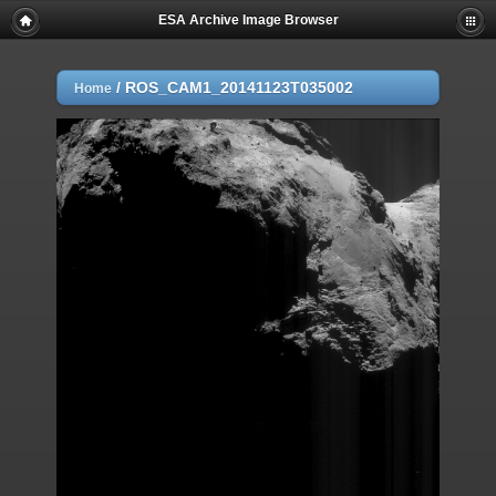
ESA Archive Image Browser
/
ROS_CAM1_20141123T035002
Home