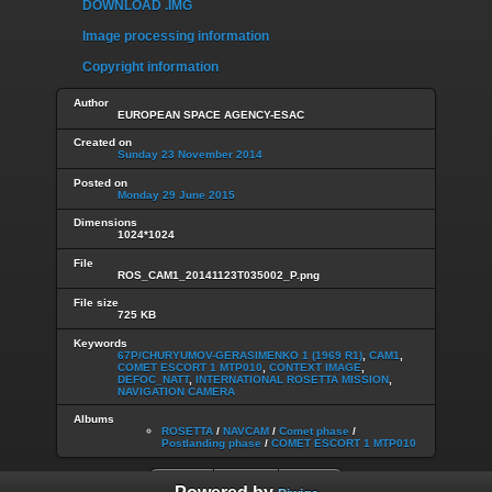
DOWNLOAD .IMG
Image processing information
Copyright information
Author
EUROPEAN SPACE AGENCY-ESAC
Created on
Sunday 23 November 2014
Posted on
Monday 29 June 2015
Dimensions
1024*1024
File
ROS_CAM1_20141123T035002_P.png
File size
725 KB
Keywords
67P/CHURYUMOV-GERASIMENKO 1 (1969 R1)
,
CAM1
,
COMET ESCORT 1 MTP010
,
CONTEXT IMAGE
,
DEFOC_NATT
,
INTERNATIONAL ROSETTA MISSION
,
NAVIGATION CAMERA
Albums
ROSETTA
/
NAVCAM
/
Comet phase
/
Postlanding phase
/
COMET ESCORT 1 MTP010