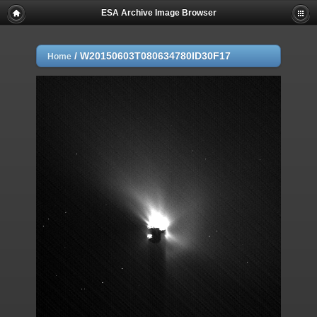
ESA Archive Image Browser
/
W20150603T080634780ID30F17
Home