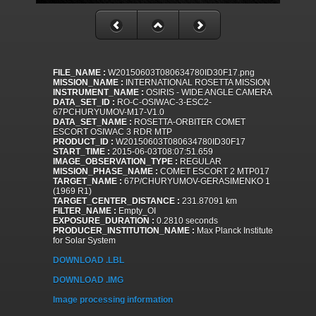
FILE_NAME :
W20150603T080634780ID30F17.png
MISSION_NAME :
INTERNATIONAL ROSETTA MISSION
INSTRUMENT_NAME :
OSIRIS - WIDE ANGLE CAMERA
DATA_SET_ID :
RO-C-OSIWAC-3-ESC2-
67PCHURYUMOV-M17-V1.0
DATA_SET_NAME :
ROSETTA-ORBITER COMET
ESCORT OSIWAC 3 RDR MTP
PRODUCT_ID :
W20150603T080634780ID30F17
START_TIME :
2015-06-03T08:07:51.659
IMAGE_OBSERVATION_TYPE :
REGULAR
MISSION_PHASE_NAME :
COMET ESCORT 2 MTP017
TARGET_NAME :
67P/CHURYUMOV-GERASIMENKO 1
(1969 R1)
TARGET_CENTER_DISTANCE :
231.87091 km
FILTER_NAME :
Empty_OI
EXPOSURE_DURATION :
0.2810 seconds
PRODUCER_INSTITUTION_NAME :
Max Planck Institute
for Solar System
DOWNLOAD .LBL
DOWNLOAD .IMG
Image processing information