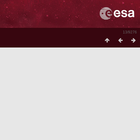
13/9276