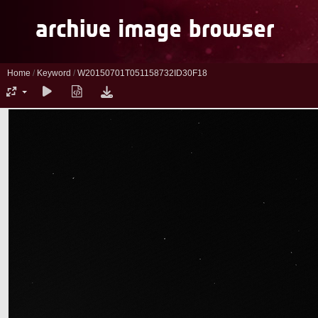
Home
/
Keyword
/
W20150701T051158732ID30F18