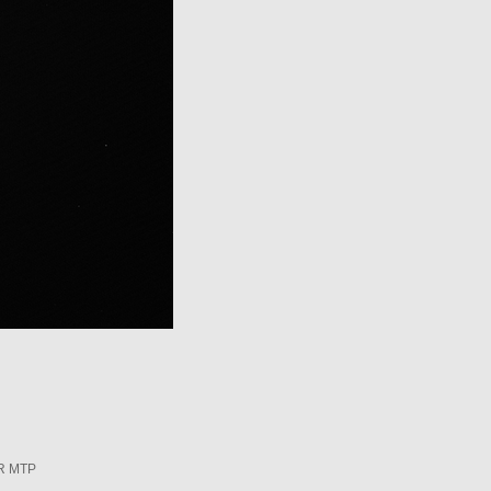
R MTP