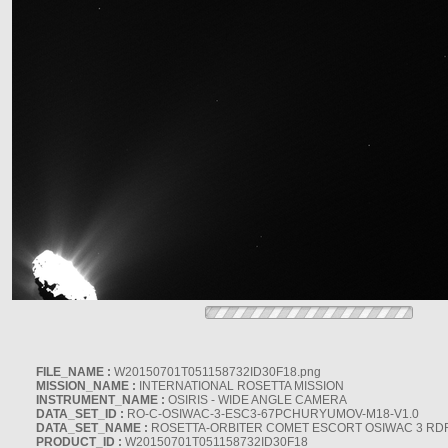
FILE_NAME :
W20150701T051158732ID30F18.png
MISSION_NAME :
INTERNATIONAL ROSETTA MISSION
INSTRUMENT_NAME :
OSIRIS - WIDE ANGLE CAMERA
DATA_SET_ID :
RO-C-OSIWAC-3-ESC3-67PCHURYUMOV-M18-V1.0
DATA_SET_NAME :
ROSETTA-ORBITER COMET ESCORT OSIWAC 3 RD
PRODUCT_ID :
W20150701T051158732ID30F18