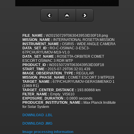
FILE_NAME :
W20150729T063043953ID30F18.png
MISSION_NAME :
INTERNATIONAL ROSETTA MISSION
INSTRUMENT_NAME :
OSIRIS - WIDE ANGLE CAMERA
DATA_SET_ID :
RO-C-OSIWAC-3-ESC3-
67PCHURYUMOV-M19-V1.0
DATA_SET_NAME :
ROSETTA-ORBITER COMET
ESCORT OSIWAC 3 RDR MTP
PRODUCT_ID :
W20150729T063043953ID30F18
START_TIME :
2015-07-29T06:32:01.439
IMAGE_OBSERVATION_TYPE :
REGULAR
MISSION_PHASE_NAME :
COMET ESCORT 3 MTP019
TARGET_NAME :
67P/CHURYUMOV-GERASIMENKO 1
(1969 R1)
TARGET_CENTER_DISTANCE :
193.80868 km
FILTER_NAME :
Empty_VIS610
EXPOSURE_DURATION :
0.0800 seconds
PRODUCER_INSTITUTION_NAME :
Max Planck Institute
for Solar System
DOWNLOAD .LBL
DOWNLOAD .IMG
Image processing information