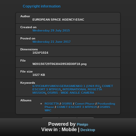
Copyright information
Author
EUROPEAN SPACE AGENCY-ESAC
Created on
Wednesday 29 July 2015
Posted on
Wednesday 21 June 2017
Dimensions
1024*1024
File
W20150729T063043953ID30F18.png
File size
1027 KB
Keywords
67P/CHURYUMOV-GERASIMENKO 1 (1969 R1)
,
COMET
ESCORT 3 MTP019
,
INTERNATIONAL ROSETTA
MISSION
,
OSIRIS - WIDE ANGLE CAMERA
Albums
ROSETTA
/
OSIRIS
/
Comet Phase
/
Postlanding
Phase
/
COMET ESCORT 3 MTP019
/
OSIRIS
WAC
Powered by
Piwigo
View in :
Mobile
|
Desktop