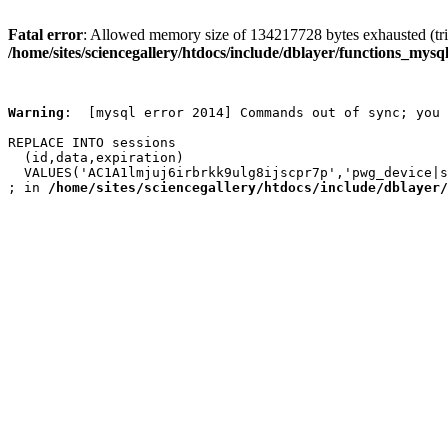
Fatal error
: Allowed memory size of 134217728 bytes exhausted (trie
/home/sites/sciencegallery/htdocs/include/dblayer/functions_mysql
Warning
:  [mysql error 2014] Commands out of sync; you 
REPLACE INTO sessions

  (id,data,expiration)

  VALUES('AC1A1lmjuj6irbrkk9ulg8ijscpr7p','pwg_device|s
; in 
/home/sites/sciencegallery/htdocs/include/dblayer/