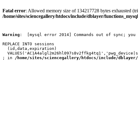
Fatal error
: Allowed memory size of 134217728 bytes exhausted (trie
/home/sites/sciencegallery/htdocs/include/dblayer/functions_mysql
Warning
:  [mysql error 2014] Commands out of sync; you 
REPLACE INTO sessions

  (id,data,expiration)

  VALUES('AC1A4algl2m26hl097s8v2ffkg4tq1','pwg_device|s
; in 
/home/sites/sciencegallery/htdocs/include/dblayer/