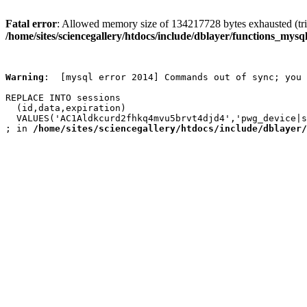
Fatal error
: Allowed memory size of 134217728 bytes exhausted (trie
/home/sites/sciencegallery/htdocs/include/dblayer/functions_mysql
Warning
:  [mysql error 2014] Commands out of sync; you 
REPLACE INTO sessions

  (id,data,expiration)

  VALUES('AC1Aldkcurd2fhkq4mvu5brvt4djd4','pwg_device|s
; in 
/home/sites/sciencegallery/htdocs/include/dblayer/