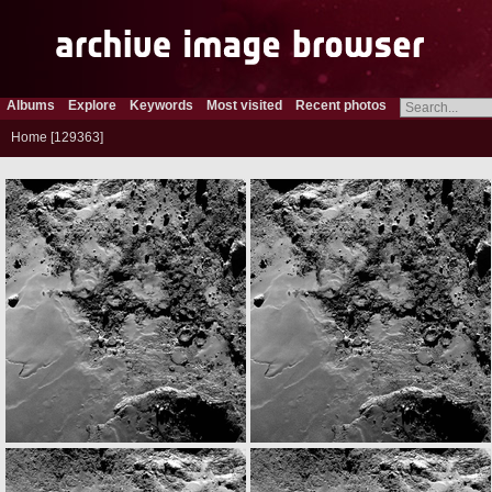
Albums
Explore
Keywords
Most visited
Recent photos
Home
129363