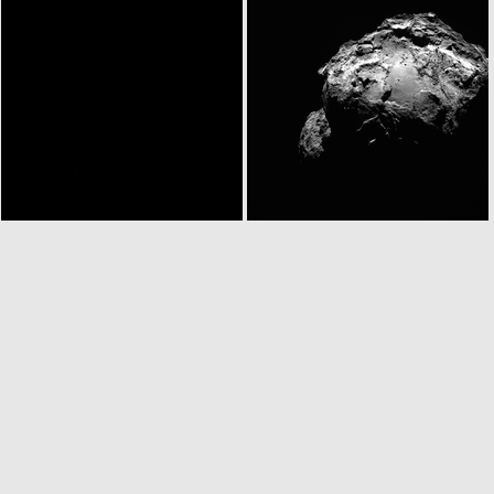
N20140917T030932347ID30F22
N20140917T030944787ID30F16
ROS_CAM1_20140917T033002
W20140917T033153395ID30F18