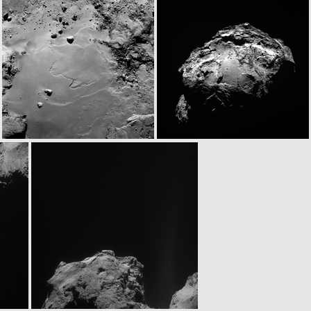
N20140917T023453898ID30F41
ROS_CAM1_20140917T024002
N20140917T031025938ID30F41
W20140917T031034410ID30F17