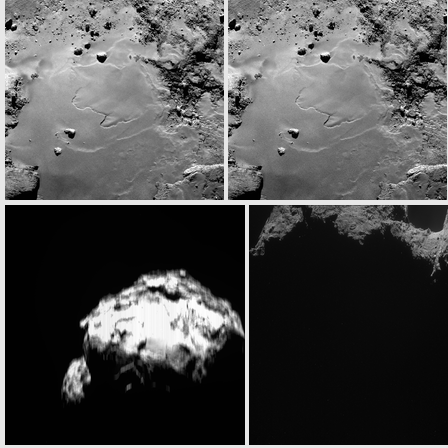
N20140917T023429978ID30F23
N20140917T023441733ID30F24
N20140917T031002012ID30F23
N20140917T031013767ID30F24