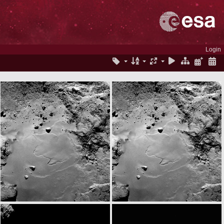
Login