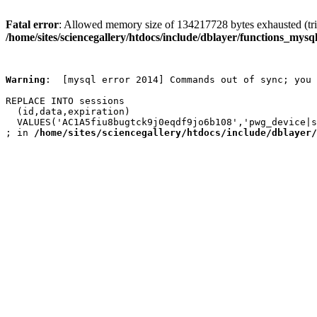
Fatal error
: Allowed memory size of 134217728 bytes exhausted (trie
/home/sites/sciencegallery/htdocs/include/dblayer/functions_mysql
Warning
:  [mysql error 2014] Commands out of sync; you 
REPLACE INTO sessions

  (id,data,expiration)

  VALUES('AC1A5fiu8bugtck9j0eqdf9jo6b108','pwg_device|s
; in 
/home/sites/sciencegallery/htdocs/include/dblayer/