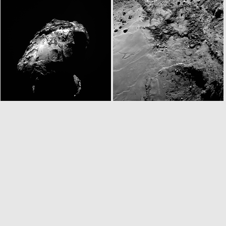
N20141122T063309495ID30F24
N20141122T063317800ID30F27
W20141122T063432911ID30F18
N20141122T065253908ID30F22