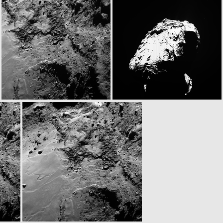
N20141122T063253815ID30F22
N20141122T063301620ID30F23
N20141122T063343340ID30F61
W20141122T063409748ID30F18