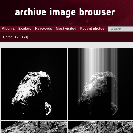
Albums
Explore
Keywords
Most visited
Recent photos
Home
129363