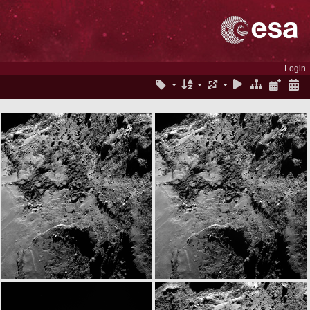
Login