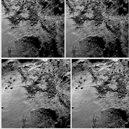
W20141122T061409741ID30F18
W20141122T061432887ID30F18
N20141122T063326440ID30F28
N20141122T063334790ID30F51