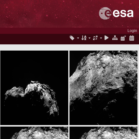
Login