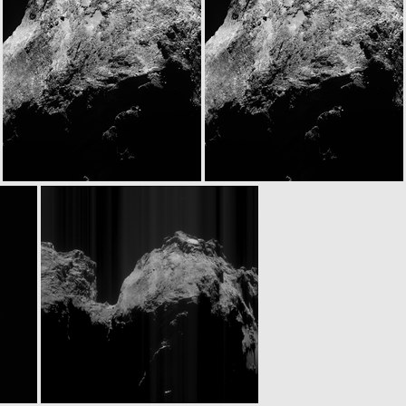
N20141122T093343244ID30F61
W20141122T093409747ID30F18
N20141122T095318048ID30F27
N20141122T095326538ID30F28