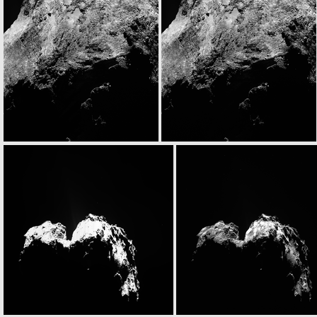
N20141122T093326319ID30F28
N20141122T093334684ID30F51
N20141122T095301695ID30F23
N20141122T095309578ID30F24