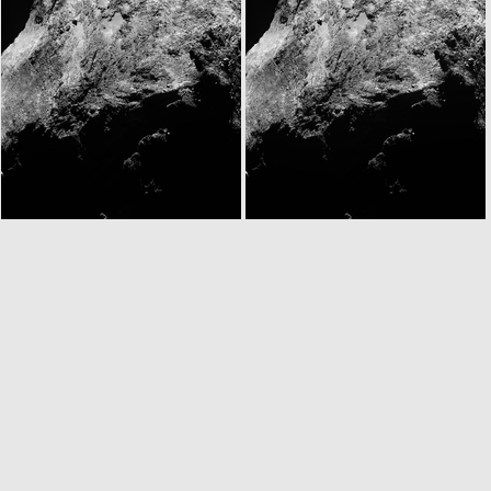
W20141122T093432901ID30F18
N20141122T095253893ID30F22
N20141122T095334900ID30F51
N20141122T095343620ID30F61