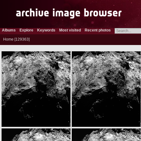
Albums
Explore
Keywords
Most visited
Recent photos
Home
129363