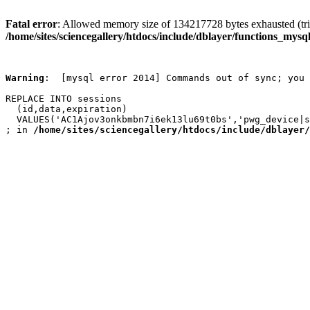
Fatal error
: Allowed memory size of 134217728 bytes exhausted (trie
/home/sites/sciencegallery/htdocs/include/dblayer/functions_mysql
Warning
:  [mysql error 2014] Commands out of sync; you 
REPLACE INTO sessions

  (id,data,expiration)

  VALUES('AC1Ajov3onkbmbn7i6ek13lu69t0bs','pwg_device|s
; in 
/home/sites/sciencegallery/htdocs/include/dblayer/