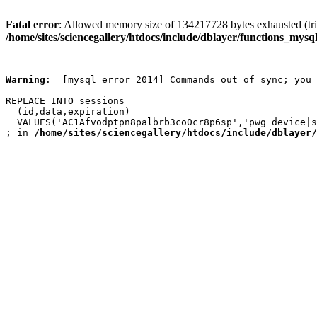
Fatal error
: Allowed memory size of 134217728 bytes exhausted (trie
/home/sites/sciencegallery/htdocs/include/dblayer/functions_mysql
Warning
:  [mysql error 2014] Commands out of sync; you 
REPLACE INTO sessions

  (id,data,expiration)

  VALUES('AC1Afvodptpn8palbrb3co0cr8p6sp','pwg_device|s
; in 
/home/sites/sciencegallery/htdocs/include/dblayer/