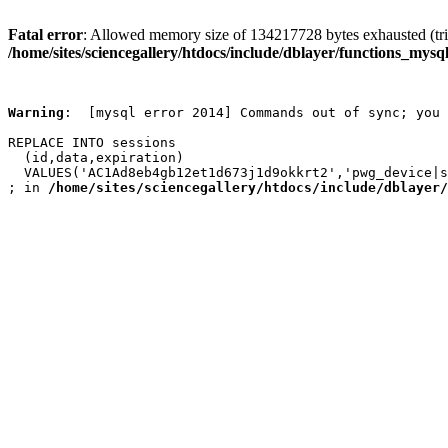
Fatal error
: Allowed memory size of 134217728 bytes exhausted (trie
/home/sites/sciencegallery/htdocs/include/dblayer/functions_mysql
Warning
:  [mysql error 2014] Commands out of sync; you 
REPLACE INTO sessions

  (id,data,expiration)

  VALUES('AC1Ad8eb4gb12et1d673j1d9okkrt2','pwg_device|s
; in 
/home/sites/sciencegallery/htdocs/include/dblayer/