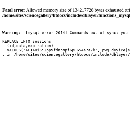
Fatal error
: Allowed memory size of 134217728 bytes exhausted (trie
/home/sites/sciencegallery/htdocs/include/dblayer/functions_mysql
Warning
:  [mysql error 2014] Commands out of sync; you 
REPLACE INTO sessions

  (id,data,expiration)

  VALUES('AC1A0i5j2op9fdnbmpf6p0654s7a7b','pwg_device|s
; in 
/home/sites/sciencegallery/htdocs/include/dblayer/