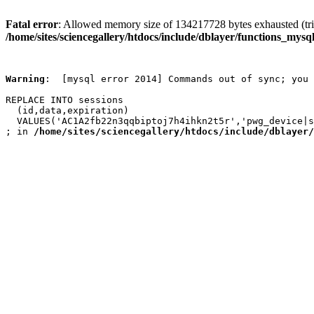
Fatal error
: Allowed memory size of 134217728 bytes exhausted (trie
/home/sites/sciencegallery/htdocs/include/dblayer/functions_mysql
Warning
:  [mysql error 2014] Commands out of sync; you 
REPLACE INTO sessions

  (id,data,expiration)

  VALUES('AC1A2fb22n3qqbiptoj7h4ihkn2t5r','pwg_device|s
; in 
/home/sites/sciencegallery/htdocs/include/dblayer/