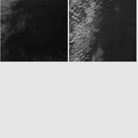
ROS_CAM1_20050304T215133
ROS_CAM1_20050304T215233
ROS_CAM1_20050304T215733
ROS_CAM1_20050304T215833