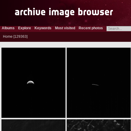
Albums
Explore
Keywords
Most visited
Recent photos
Home
129363