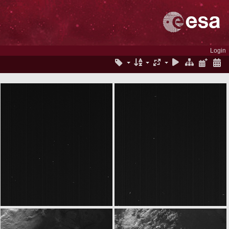
Login