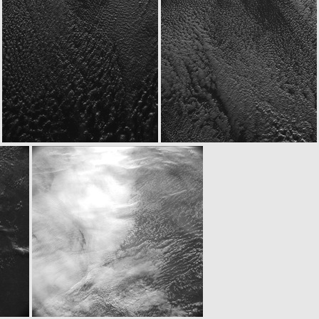
ROS_CAM1_20050304T213722
ROS_CAM1_20050304T215033
ROS_CAM1_20050304T215533
ROS_CAM1_20050304T215633