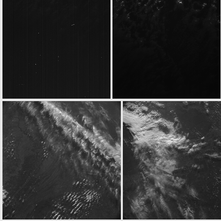
ROS_CAM1_20050304T213522
ROS_CAM1_20050304T213622
ROS_CAM1_20050304T215333
ROS_CAM1_20050304T215433