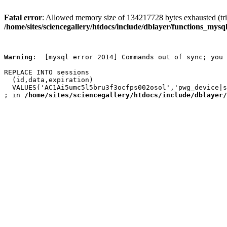
Fatal error
: Allowed memory size of 134217728 bytes exhausted (trie
/home/sites/sciencegallery/htdocs/include/dblayer/functions_mysql
Warning
:  [mysql error 2014] Commands out of sync; you 
REPLACE INTO sessions

  (id,data,expiration)

  VALUES('AC1Ai5umc5l5bru3f3ocfps002osol','pwg_device|s
; in 
/home/sites/sciencegallery/htdocs/include/dblayer/