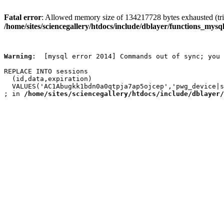
Fatal error
: Allowed memory size of 134217728 bytes exhausted (trie
/home/sites/sciencegallery/htdocs/include/dblayer/functions_mysql
Warning
:  [mysql error 2014] Commands out of sync; you 
REPLACE INTO sessions

  (id,data,expiration)

  VALUES('AC1Abugkk1bdn0a0qtpja7ap5ojcep','pwg_device|s
; in 
/home/sites/sciencegallery/htdocs/include/dblayer/