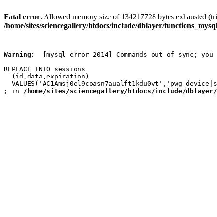
Fatal error
: Allowed memory size of 134217728 bytes exhausted (trie
/home/sites/sciencegallery/htdocs/include/dblayer/functions_mysql
Warning
:  [mysql error 2014] Commands out of sync; you 
REPLACE INTO sessions

  (id,data,expiration)

  VALUES('AC1Amsj0el9coasn7aualft1kdu0vt','pwg_device|s
; in 
/home/sites/sciencegallery/htdocs/include/dblayer/