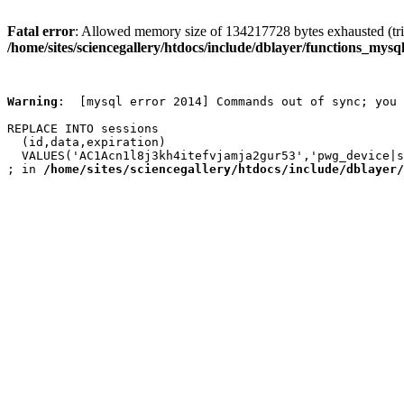
Fatal error
: Allowed memory size of 134217728 bytes exhausted (trie
/home/sites/sciencegallery/htdocs/include/dblayer/functions_mysql
Warning
:  [mysql error 2014] Commands out of sync; you 
REPLACE INTO sessions

  (id,data,expiration)

  VALUES('AC1Acn1l8j3kh4itefvjamja2gur53','pwg_device|s
; in 
/home/sites/sciencegallery/htdocs/include/dblayer/