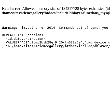
Fatal error
: Allowed memory size of 134217728 bytes exhausted (trie
/home/sites/sciencegallery/htdocs/include/dblayer/functions_mysql
Warning
:  [mysql error 2014] Commands out of sync; you 
REPLACE INTO sessions

  (id,data,expiration)

  VALUES('AC1Ad9cmp2bjb28gf9f20vtn633i6e','pwg_device|s
; in 
/home/sites/sciencegallery/htdocs/include/dblayer/