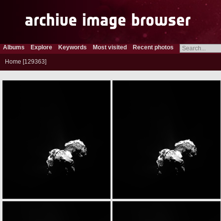
Albums
Explore
Keywords
Most visited
Recent photos
Home
129363