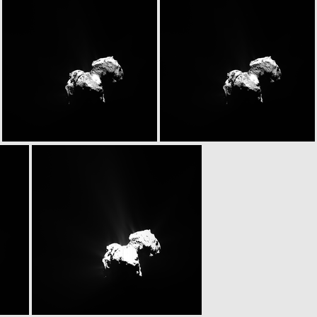
N20151026T134249751ID20F22.IMG
N20151026T134249751ID30F22.IMG
N20151026T135238746ID20F22.IMG
N20151026T135238746ID30F22.IMG