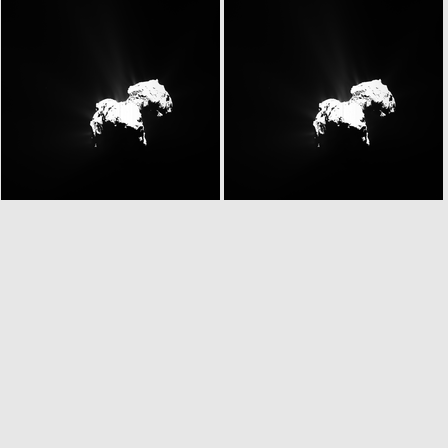
N20151026T134738784ID20F22.IMG
N20151026T134738784ID30F22.IMG
N20151026T135249774ID20F22.IMG
N20151026T135249774ID30F22.IMG