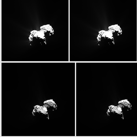
N20151026T134238759ID20F22.IMG
N20151026T134238759ID30F22.IMG
N20151026T134749767ID20F22.IMG
N20151026T134749767ID30F22.IMG