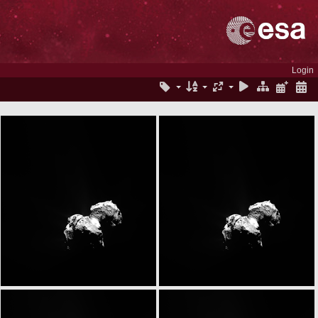
Login