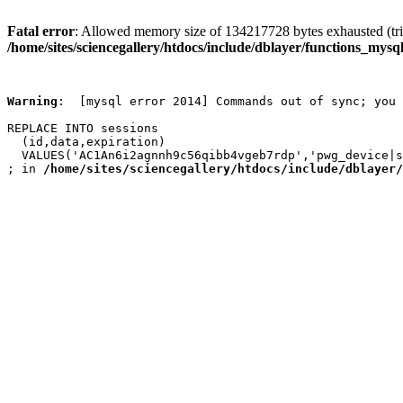
Fatal error
: Allowed memory size of 134217728 bytes exhausted (trie
/home/sites/sciencegallery/htdocs/include/dblayer/functions_mysql
Warning
:  [mysql error 2014] Commands out of sync; you 
REPLACE INTO sessions

  (id,data,expiration)

  VALUES('AC1An6i2agnnh9c56qibb4vgeb7rdp','pwg_device|s
; in 
/home/sites/sciencegallery/htdocs/include/dblayer/