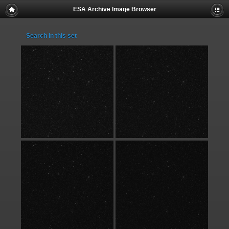
ESA Archive Image Browser
Search in this set