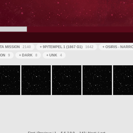
TA MISSION
2140
+ 9P/TEMPEL 1 (1867 G1)
1642
+ OSIRIS - NAR
ION
9
+ DARK
8
+ UNK
4
ROS_CAM1_20050630T050517
ROS_CAM1_20050630T050616
ROS_CAM1_20050630T050716
ROS_CAM1_20050630T050816