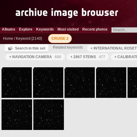
Albums
Explore
Keywords
Most visited
Recent photos
Home
/
Keyword
2140
CRUISE 2
Related keywords
Search in this set
+ INTERNATIONAL ROSET
+ NAVIGATION CAMERA
680
+ 2867 STEINS
477
+ CALIBRAT
ROS_CAM1_20050629T172115
ROS_CAM1_20050629T172215
ROS_CAM1_20050629T172315
ROS_CAM1_20050629T172415