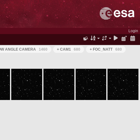
Login
ROW ANGLE CAMERA
1460
+ CAM1
680
+ FOC_NATT
680
ROS_CAM1_20050630T050916
ROS_CAM1_20050630T051016
ROS_CAM1_20050630T051116
ROS_CAM1_20050630T051216
ROS_CAM1_20050630T051316