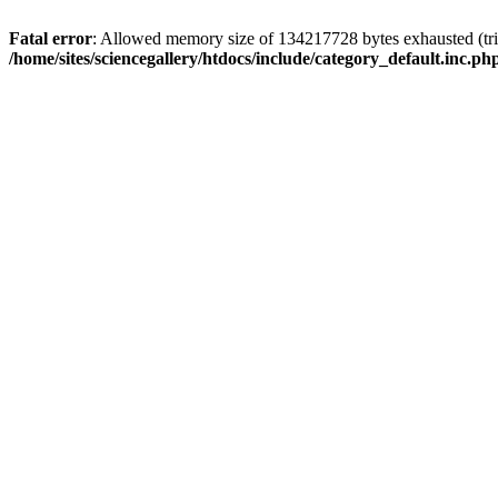
Fatal error
: Allowed memory size of 134217728 bytes exhausted (trie
/home/sites/sciencegallery/htdocs/include/category_default.inc.ph