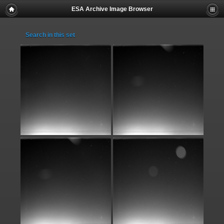
ESA Archive Image Browser
Search in this set