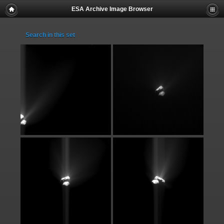
ESA Archive Image Browser
Search in this set