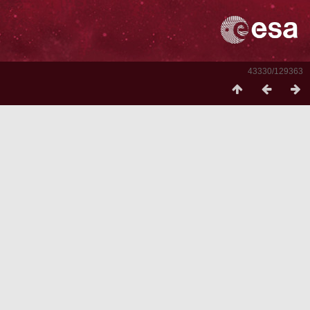
43330/129363