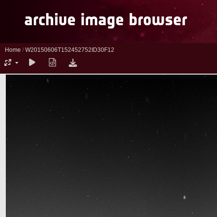
Home
/
W20150606T152452752ID30F12