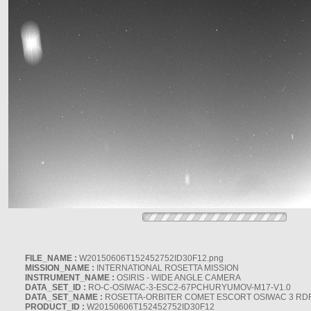
FILE_NAME :
W20150606T152452752ID30F12.png
MISSION_NAME :
INTERNATIONAL ROSETTA MISSION
INSTRUMENT_NAME :
OSIRIS - WIDE ANGLE CAMERA
DATA_SET_ID :
RO-C-OSIWAC-3-ESC2-67PCHURYUMOV-M17-V1.0
DATA_SET_NAME :
ROSETTA-ORBITER COMET ESCORT OSIWAC 3 RD
PRODUCT_ID :
W20150606T152452752ID30F12