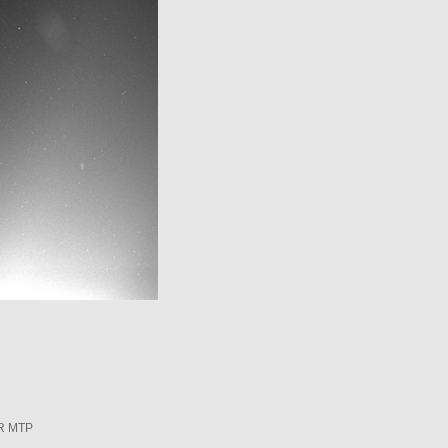
R MTP