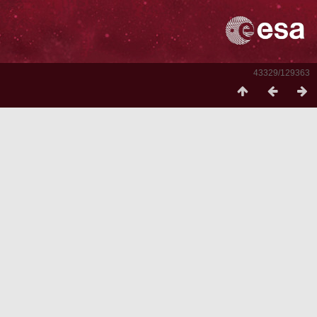
43329/129363