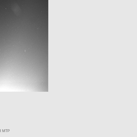
R MTP