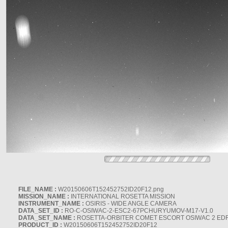
FILE_NAME :
W20150606T152452752ID20F12.png
MISSION_NAME :
INTERNATIONAL ROSETTA MISSION
INSTRUMENT_NAME :
OSIRIS - WIDE ANGLE CAMERA
DATA_SET_ID :
RO-C-OSIWAC-2-ESC2-67PCHURYUMOV-M17-V1.0
DATA_SET_NAME :
ROSETTA-ORBITER COMET ESCORT OSIWAC 2 ED
PRODUCT_ID :
W20150606T152452752ID20F12