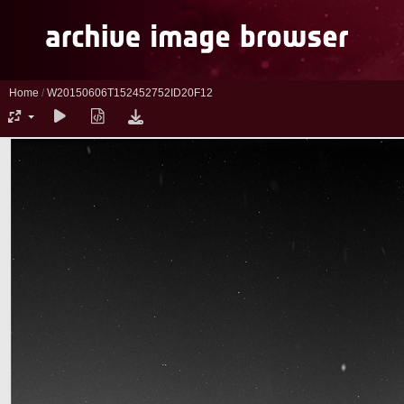
Home
/
W20150606T152452752ID20F12