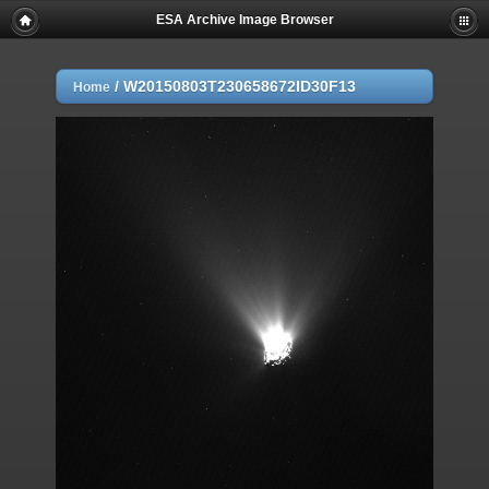
ESA Archive Image Browser
/
W20150803T230658672ID30F13
Home