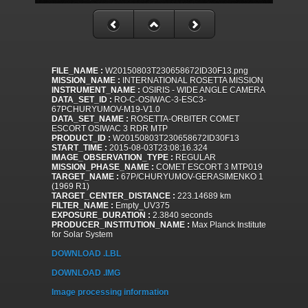
FILE_NAME :
W20150803T230658672ID30F13.png
MISSION_NAME :
INTERNATIONAL ROSETTA MISSION
INSTRUMENT_NAME :
OSIRIS - WIDE ANGLE CAMERA
DATA_SET_ID :
RO-C-OSIWAC-3-ESC3-
67PCHURYUMOV-M19-V1.0
DATA_SET_NAME :
ROSETTA-ORBITER COMET
ESCORT OSIWAC 3 RDR MTP
PRODUCT_ID :
W20150803T230658672ID30F13
START_TIME :
2015-08-03T23:08:16.324
IMAGE_OBSERVATION_TYPE :
REGULAR
MISSION_PHASE_NAME :
COMET ESCORT 3 MTP019
TARGET_NAME :
67P/CHURYUMOV-GERASIMENKO 1
(1969 R1)
TARGET_CENTER_DISTANCE :
223.14689 km
FILTER_NAME :
Empty_UV375
EXPOSURE_DURATION :
2.3840 seconds
PRODUCER_INSTITUTION_NAME :
Max Planck Institute
for Solar System
DOWNLOAD .LBL
DOWNLOAD .IMG
Image processing information