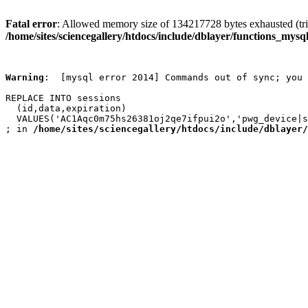
Fatal error
: Allowed memory size of 134217728 bytes exhausted (trie
/home/sites/sciencegallery/htdocs/include/dblayer/functions_mysql
Warning
:  [mysql error 2014] Commands out of sync; you 
REPLACE INTO sessions

  (id,data,expiration)

  VALUES('AC1Aqc0m75hs26381oj2qe7ifpui2o','pwg_device|s
; in 
/home/sites/sciencegallery/htdocs/include/dblayer/